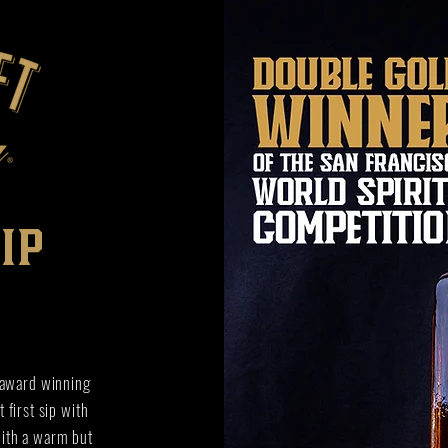
ip
 award winning
 first sip with
with a warm but