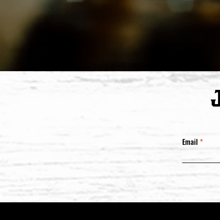
Email