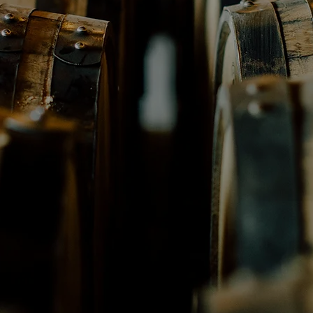
distillery
Texas Family-owne