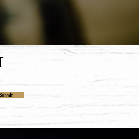
t
Submit