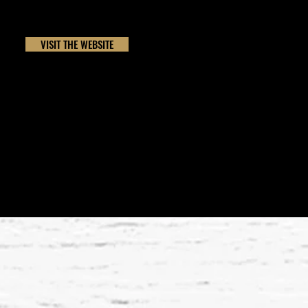
VISIT THE WEBSITE