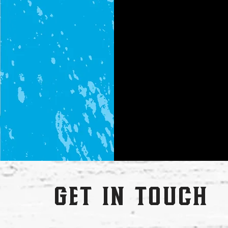
get in touch