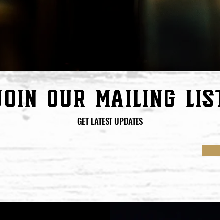
join our mailing lis
GET LATEST UPDATES