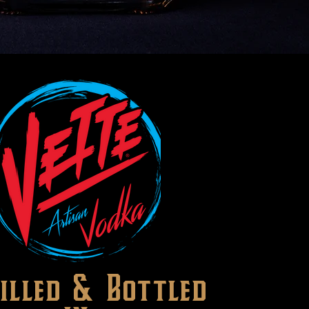
tilled & Bottled