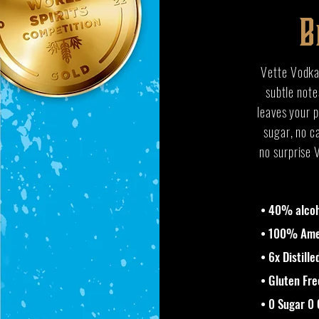
B
Vette Vodka 
subtle note
leaves your p
sugar, no ca
no surprise 
• 40% alcoh
• 100% Amer
• 6x Distille
• Gluten Fre
• 0 Sugar 0