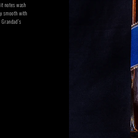
ruit notes wash
ely smooth with
e Grandad’s