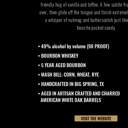
friendly hug of vanilla and toffee. A few subtle f
over, then glide off the tongue and finish extrem
a whisper of nutmeg and butterscotch just lik
favorite pocket candy.
• 49% alcohol by volume (98 PROOF)
• BOURBON WHISKEY
• 5 YEAR AGED BOURBON
• MASH BILL: CORN, WHEAT, RYE
• HANDCRAFTED IN BIG SPRING, TX
• AGED IN ARTISAN CRAFTED AND CHARRED
AMERICAN WHITE OAK BARRELS
VISIT THE WEBSITE