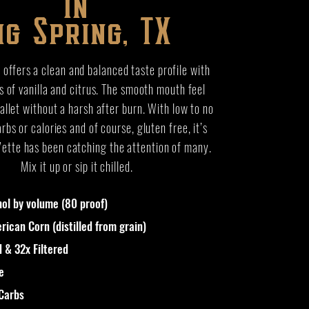
in
ig Spring, TX
offers a clean and balanced taste profile with
s of vanilla and citrus. The smooth mouth feel
allet without a harsh after burn. With low to no
rbs or calories and of course, gluten free, it’s
Vette has been catching the attention of many.
Mix it up or sip it chilled.
ol by volume (80 proof)
ican Corn (distilled from grain)
d & 32x Filtered
e
 Carbs