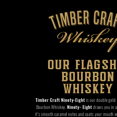
our flagsh
bourbon
whiskey
Timber Craft Ninety-Eight
is our double gold
Bourbon Whiskey.
Ninety- Eight
draws you in at
it’s smooth caramel notes and coats your mouth 